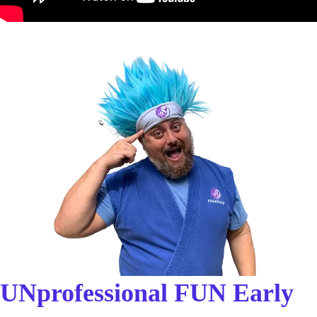
UNprofessional FUN Early