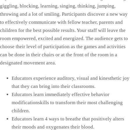
giggling, blocking, learning, singing, thinking, jumping,
throwing and a lot of smiling. Participants discover a new way
to effectively communicate with fellow teacher, parents and
children for the best possible results. Your staff will leave the
room empowered, excited and energized. The audience gets to
choose their level of participation as the games and activities
can be done in their chairs or at the front of the room in a
designated movement area.
Educators experience auditory, visual and kinesthetic joy
that they can bring into their classrooms.
Educators learn immediately effective behavior
modificationskills to transform their most challenging
children.
Educators learn 4 ways to breathe that positively alters
their moods and oxygenates their blood.