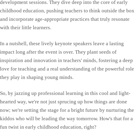
development sessions. They dive deep into the core of early
childhood education, pushing teachers to think outside the box
and incorporate age-appropriate practices that truly resonate
with their little learners.
In a nutshell, these lively keynote speakers leave a lasting
impact long after the event is over. They plant seeds of
inspiration and innovation in teachers' minds, fostering a deep
love for teaching and a real understanding of the powerful role
they play in shaping young minds.
So, by jazzing up professional learning in this cool and light-
hearted way, we're not just sprucing up how things are done
now; we're setting the stage for a bright future by nurturing the
kiddos who will be leading the way tomorrow. How's that for a
fun twist in early childhood education, right?