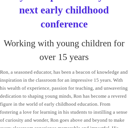
next early childhood
conference
Working with young children for
over 15 years
Ron, a seasoned educator, has been a beacon of knowledge and
inspiration in the classroom for an impressive 15 years. With
his wealth of experience, passion for teaching, and unwavering
dedication to shaping young minds, Ron has become a revered
figure in the world of early childhood education. From
fostering a love for learning in his students to instilling a sense
of curiosity and wonder, Ron goes above and beyond to make