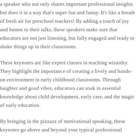
a speaker who not only shares important professional insights
but does it in a way that's super fun and funny. It's like a breath
of fresh air for preschool teachers! By adding a touch of joy
and humor to their talks, these speakers make sure that
educators are not just listening, but fully engaged and ready to
shake things up in their classrooms.
These keynotes are like expert classes in teaching wizardry.
They highlight the importance of creating a lively and hands-
on environment in early childhood classrooms. Through
laughter and good vibes, educators can soak in essential
knowledge about child development, early care, and the magic
of early education.
By bringing in the pizzazz of motivational speaking, these
keynotes go above and beyond your typical professional