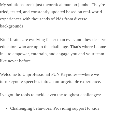
My solutions aren't just theoretical mumbo jumbo. They're
tried, tested, and constantly updated based on real-world
experiences with thousands of kids from diverse
backgrounds.
Kids' brains are evolving faster than ever, and they deserve
educators who are up to the challenge. That's where I come
in—to empower, entertain, and engage you and your team
like never before.
Welcome to Unprofessional FUN Keynotes—where we
turn keynote speeches into an unforgettable experience.
I've got the tools to tackle even the toughest challenges:
Challenging behaviors: Providing support to kids