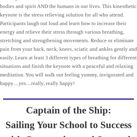
bodies and spirit AND the humans in our lives. This kinesthetic
keynote is the stress relieving solution for all who attend.
Participants laugh out loud and learn how to increase their
energy and relieve their stress through various breathing,
stretching and strengthening movements. Reduce or eliminate
pain from your back, neck, knees, sciatic and ankles gently and
easily. Learn at least 3 different types of breathing for different
situations and finish the keynote with a peaceful and relaxing
meditation. You will walk out feeling yummy, invigorated and
happy…yes…really, really happy!
Captain of the Ship:
Sailing Your School to Success