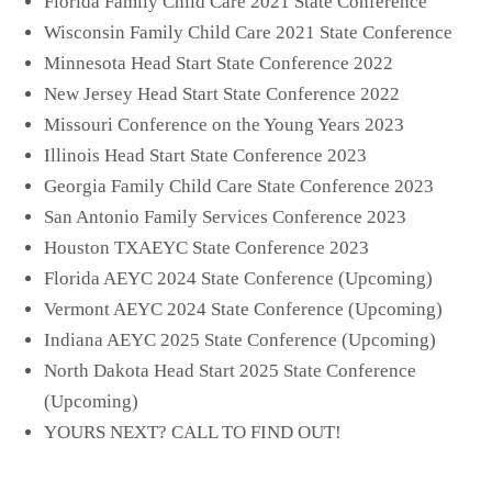
Florida Family Child Care 2021 State Conference
Wisconsin Family Child Care 2021 State Conference
Minnesota Head Start State Conference 2022
New Jersey Head Start State Conference 2022
Missouri Conference on the Young Years 2023
Illinois Head Start State Conference 2023
Georgia Family Child Care State Conference 2023
San Antonio Family Services Conference 2023
Houston TXAEYC State Conference 2023
Florida AEYC 2024 State Conference (Upcoming)
Vermont AEYC 2024 State Conference (Upcoming)
Indiana AEYC 2025 State Conference (Upcoming)
North Dakota Head Start 2025 State Conference
(Upcoming)
YOURS NEXT? CALL TO FIND OUT!