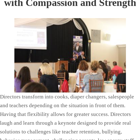
with Compassion and Strength
Directors transform into cooks, diaper changers, salespeople
and teachers depending on the situation in front of them.
Having that flexibility allows for greater success. Directors
laugh and learn through a keynote designed to provide real
solutions to challenges like teacher retention, bullying,