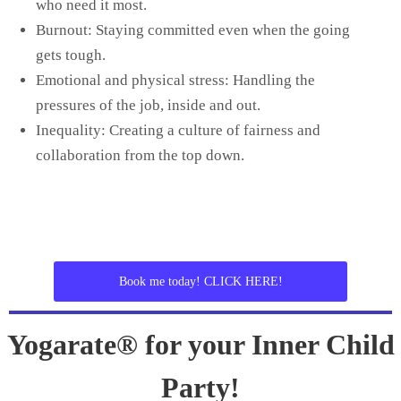
who need it most.
Burnout: Staying committed even when the going
gets tough.
Emotional and physical stress: Handling the
pressures of the job, inside and out.
Inequality: Creating a culture of fairness and
collaboration from the top down.
Book me today! CLICK HERE!
Yogarate® for your Inner Child
Party!