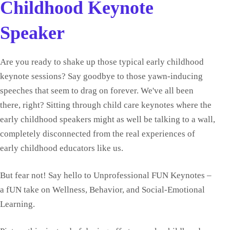
Childhood Keynote
Speaker
Are you ready to shake up those typical early childhood
keynote sessions? Say goodbye to those yawn-inducing
speeches that seem to drag on forever. We've all been
there, right? Sitting through child care keynotes where the
early childhood speakers might as well be talking to a wall,
completely disconnected from the real experiences of
early childhood educators like us.
But fear not! Say hello to Unprofessional FUN Keynotes –
a fUN take on Wellness, Behavior, and Social-Emotional
Learning.