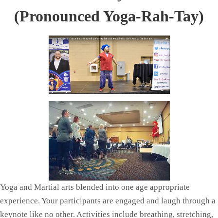
(Pronounced Yoga-Rah-Tay)
Yoga and Martial arts blended into one age appropriate
experience. Your participants are engaged and laugh through a
keynote like no other. Activities include breathing, stretching,