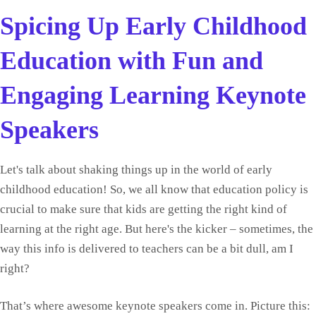
Spicing Up Early Childhood
Education with Fun and
Engaging Learning Keynote
Speakers
Let's talk about shaking things up in the world of early
childhood education! So, we all know that education policy is
crucial to make sure that kids are getting the right kind of
learning at the right age. But here's the kicker – sometimes, the
way this info is delivered to teachers can be a bit dull, am I
right?
That’s where awesome keynote speakers come in. Picture this: