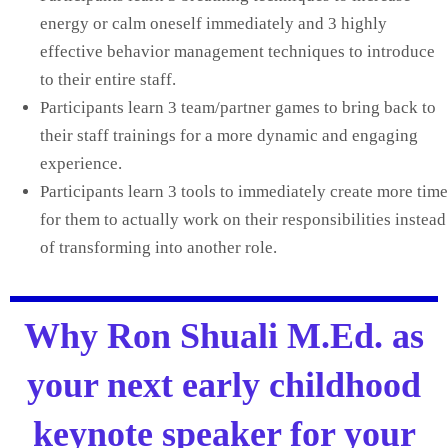
energy or calm oneself immediately and 3 highly
effective behavior management techniques to introduce
to their entire staff.
Participants learn 3 team/partner games to bring back to
their staff trainings for a more dynamic and engaging
experience.
Participants learn 3 tools to immediately create more time
for them to actually work on their responsibilities instead
of transforming into another role.
Why Ron Shuali M.Ed. as
your next early childhood
keynote speaker for your