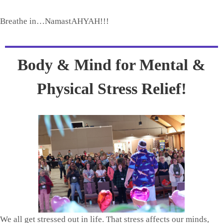
Breathe in…NamastAHYAH!!!
Body & Mind for Mental &
Physical Stress Relief!
We all get stressed out in life. That stress affects our minds,