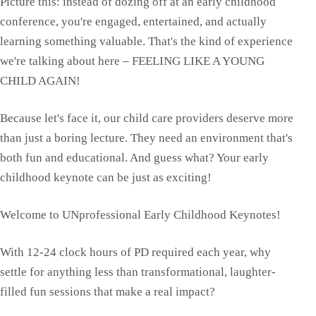
Picture this: instead of dozing off at an early childhood
conference, you're engaged, entertained, and actually
learning something valuable. That's the kind of experience
we're talking about here – FEELING LIKE A YOUNG
CHILD AGAIN!
Because let's face it, our child care providers deserve more
than just a boring lecture. They need an environment that's
both fun and educational. And guess what? Your early
childhood keynote can be just as exciting!
Welcome to UNprofessional Early Childhood Keynotes!
With 12-24 clock hours of PD required each year, why
settle for anything less than transformational, laughter-
filled fun sessions that make a real impact?