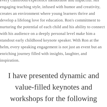
every classroom experience memorable and impactful. His
engaging teaching style, infused with humor and creativity,
creates an environment where young learners thrive and
develop a lifelong love for education. Ron's commitment to
nurturing the potential of each child and his ability to connect
with his audience on a deeply personal level make him a
standout early childhood keynote speaker. With Ron at the
helm, every speaking engagement is not just an event but an
enriching journey filled with insights, laughter, and
inspiration.
I have presented dynamic and
value-filled keynotes and
workshops for the following