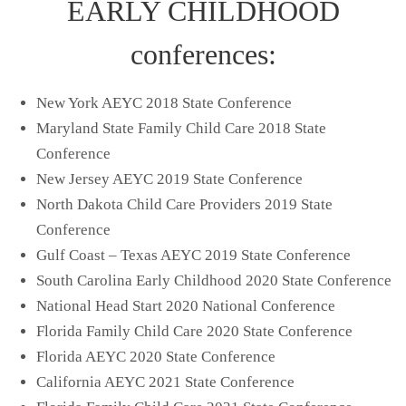
EARLY CHILDHOOD
conferences:
New York AEYC 2018 State Conference
Maryland State Family Child Care 2018 State
Conference
New Jersey AEYC 2019 State Conference
North Dakota Child Care Providers 2019 State
Conference
Gulf Coast – Texas AEYC 2019 State Conference
South Carolina Early Childhood 2020 State Conference
National Head Start 2020 National Conference
Florida Family Child Care 2020 State Conference
Florida AEYC 2020 State Conference
California AEYC 2021 State Conference