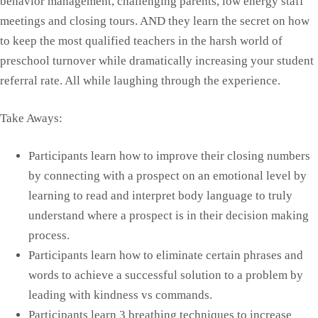
behavior management, challenging parents, low energy staff
meetings and closing tours. AND they learn the secret on how
to keep the most qualified teachers in the harsh world of
preschool turnover while dramatically increasing your student
referral rate. All while laughing through the experience.
Take Aways:
Participants learn how to improve their closing numbers
by connecting with a prospect on an emotional level by
learning to read and interpret body language to truly
understand where a prospect is in their decision making
process.
Participants learn how to eliminate certain phrases and
words to achieve a successful solution to a problem by
leading with kindness vs commands.
Participants learn 3 breathing techniques to increase