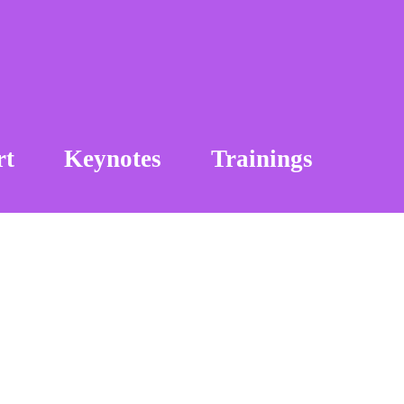
rt
Keynotes
Trainings