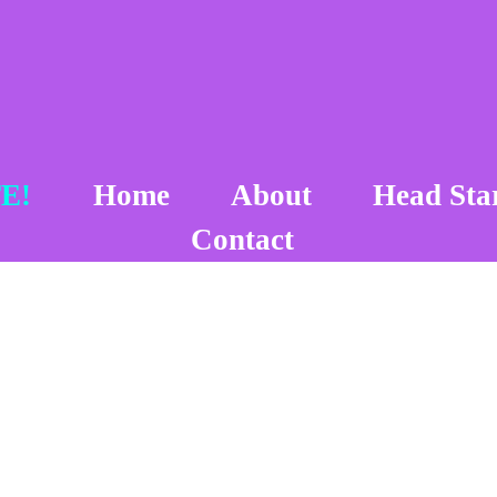
E!
Home
About
Head Sta
Contact