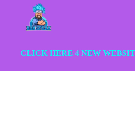
CLICK HERE 4 NEW WEBSIT