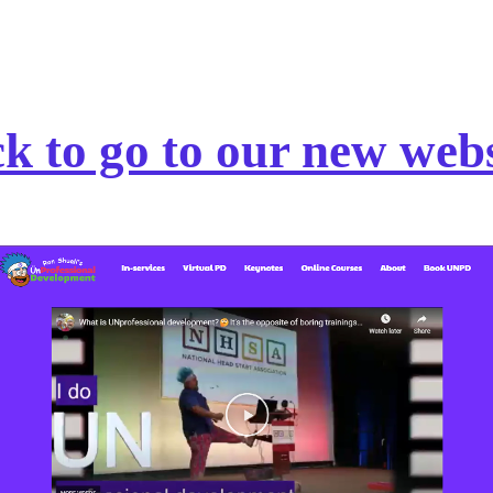
ck to go to our new webs