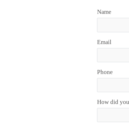
Name
Email
Phone
How did you 