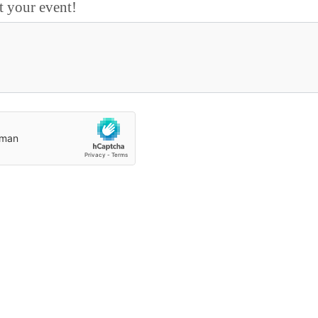
t your event!