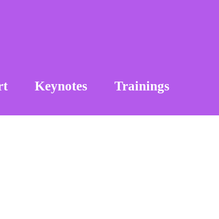
rt
Keynotes
Trainings