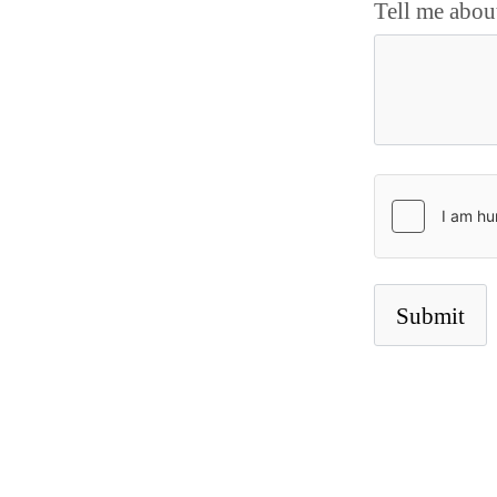
Tell me abou