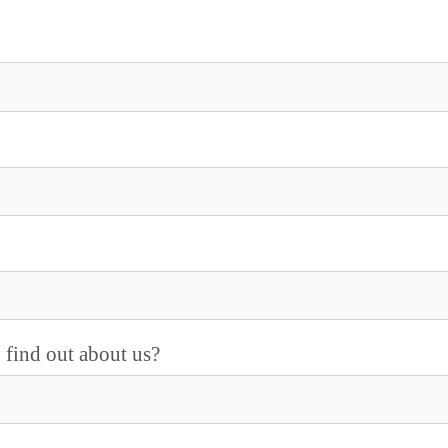
find out about us?