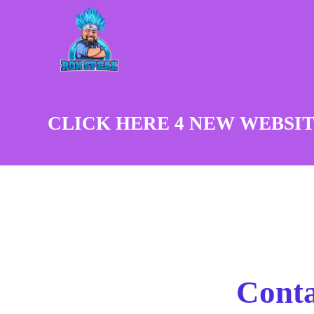
CLICK HERE 4 NEW WEBSIT
Conta