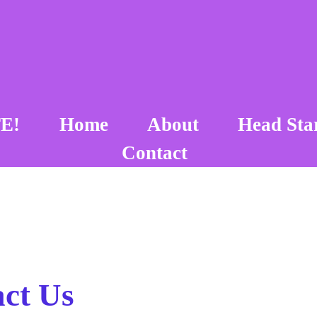
E!
Home
About
Head Sta
Contact
ct Us