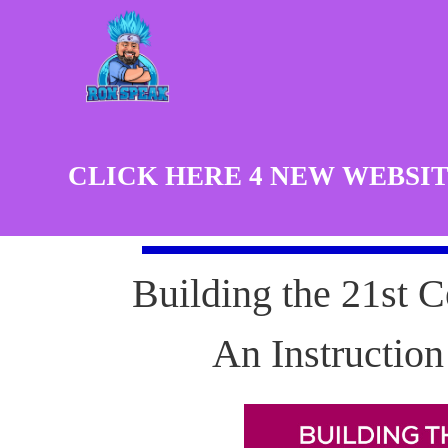
CLICK HERE 4 NEW WEBSIT
Building the 21st C
An Instructio