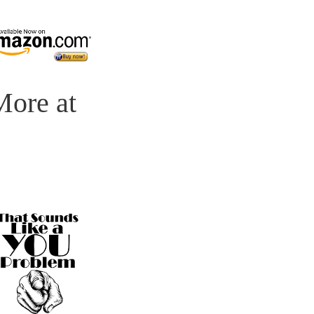
 More at