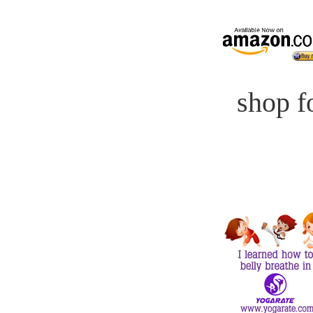
shop fo