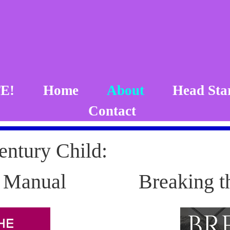
E!
Home
About
Head Sta
Contact
entury Child:
n Manual
Breaking t