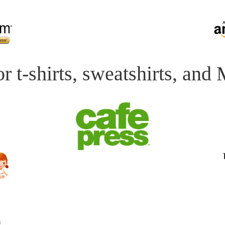
r t-shirts, sweatshirts, and