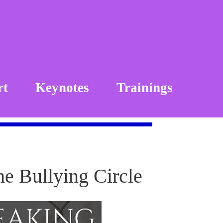
rt
Keynotes
Trainings
he Bullying Circle